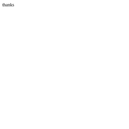
thanks