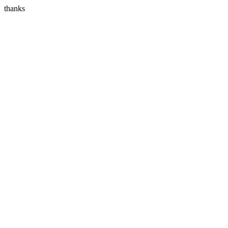
thanks