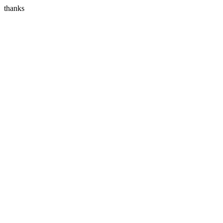
thanks