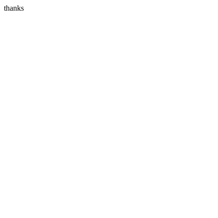
thanks