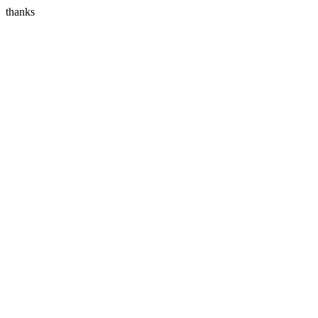
thanks