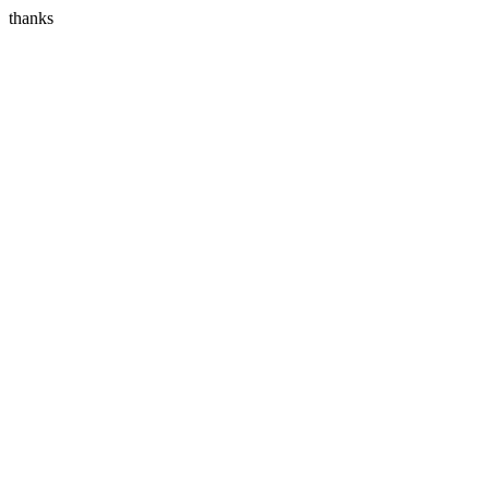
thanks