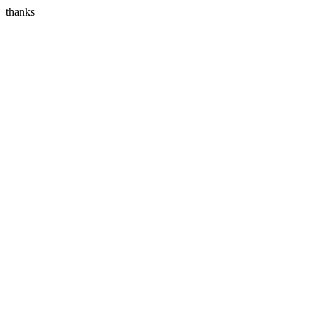
thanks