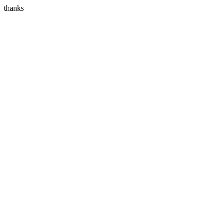
thanks