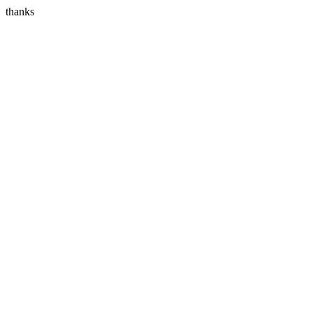
thanks