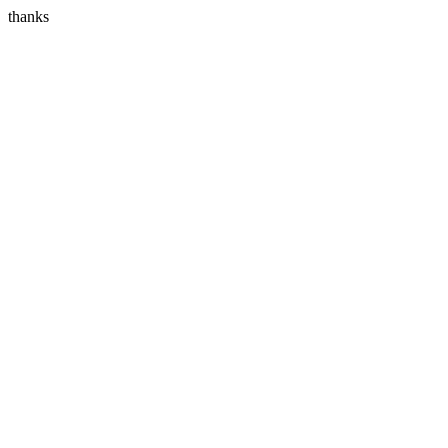
thanks