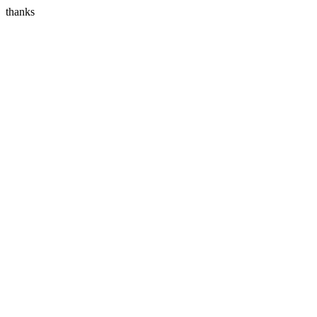
thanks