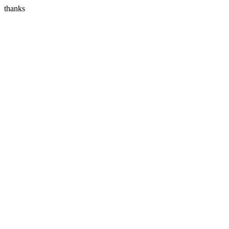
thanks