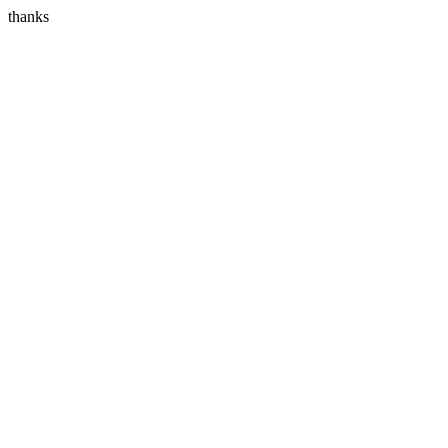
thanks