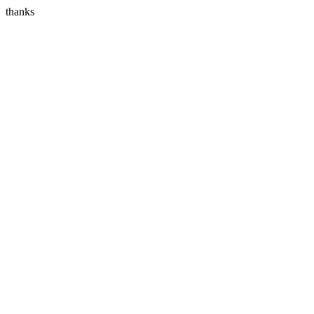
thanks