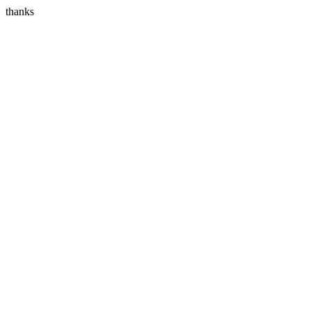
thanks