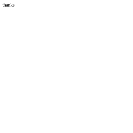
thanks