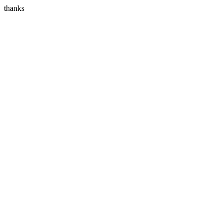
thanks