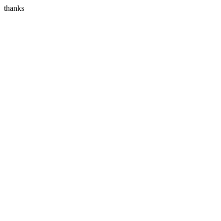
thanks